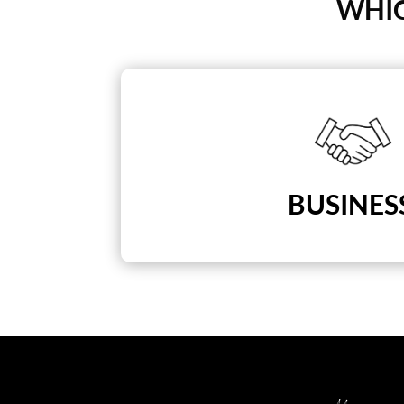
WHIC
BUSINES