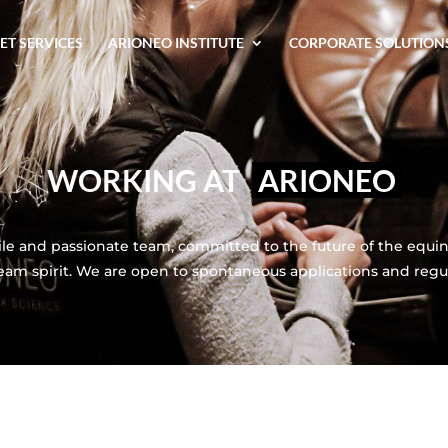
ET SERVICES
ARIONEO INSTITUTE
CORPORATE SOLUTION
WORKING AT
ARIONEO
le and passionate team, committed to the future of the equine
team spirit. We are open to spontaneous applications and regu