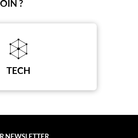
OIN ?
TECH
UR NEWSLETTER