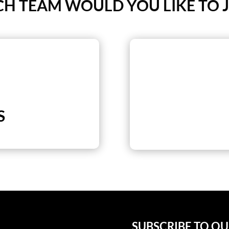
H TEAM WOULD YOU LIKE TO J
S
SUBSCRIBE TO O