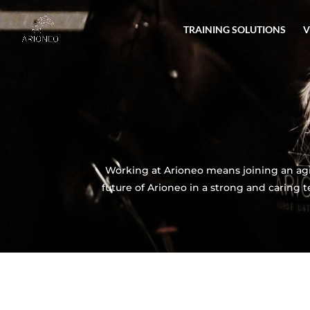
TRAINING SOLUTIONS
V
Working at Arioneo means joining an agi
future of Arioneo in a strong and caring 