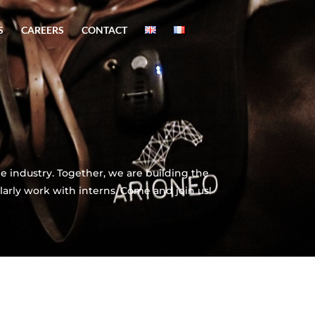
S
CAREERS
CONTACT
 industry. Together, we are building the
larly work with interns. Come and join us!