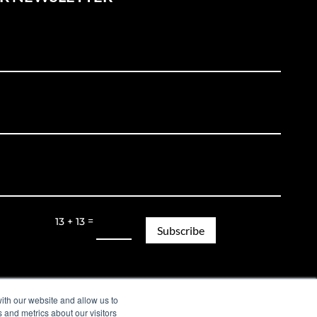
=
13 + 13
Subscribe
Legal Notice | Privacy Policy
ith our website and allow us to
 and metrics about our visitors