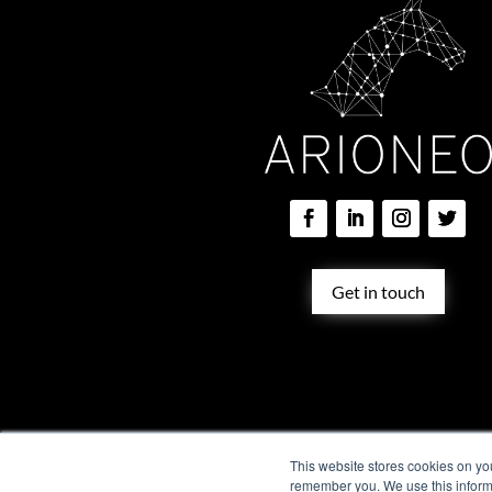
Get in touch
Training solution
Vet services
ARION
This website stores cookies on yo
remember you. We use this informa