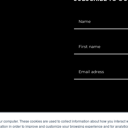
EO Institute
Corporate solutions
Careers
Contact us
ur computer. These cookies are used to collect information about how you interact w
tion in order to improve and customize your browsing experience and for analytics